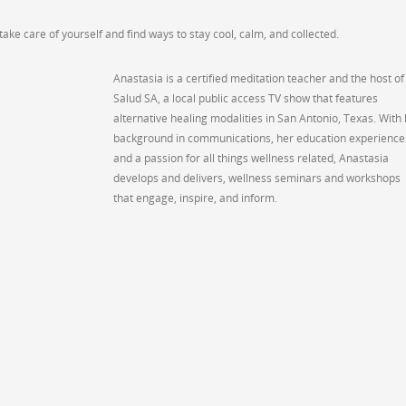
ke care of yourself and find ways to stay cool, calm, and collected.
Anastasia is a certified meditation teacher and the host of
Salud SA, a local public access TV show that features
alternative healing modalities in San Antonio, Texas. With
background in communications, her education experience
and a passion for all things wellness related, Anastasia
develops and delivers, wellness seminars and workshops
that engage, inspire, and inform.