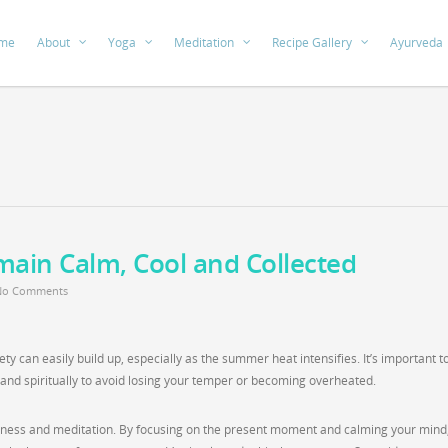
me
About
Yoga
Meditation
Recipe Gallery
Ayurveda
main Calm, Cool and Collected
No Comments
ety can easily build up, especially as the summer heat intensifies. It’s important t
y and spiritually to avoid losing your temper or becoming overheated.
ulness and meditation. By focusing on the present moment and calming your mind