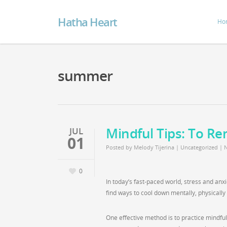
Hatha Heart
Ho
summer
Mindful Tips: To Re
JUL
01
Posted by
Melody Tijerina
|
Uncategorized
|
0
In today’s fast-paced world, stress and anxi
find ways to cool down mentally, physicall
One effective method is to practice mindf