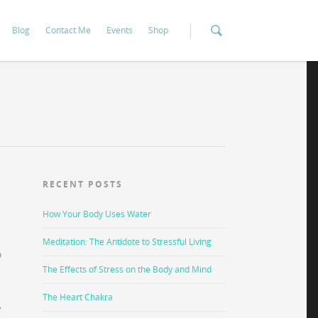
Blog
Contact Me
Events
Shop
RECENT POSTS
How Your Body Uses Water
Meditation: The Antidote to Stressful Living
o
The Effects of Stress on the Body and Mind
The Heart Chakra
,