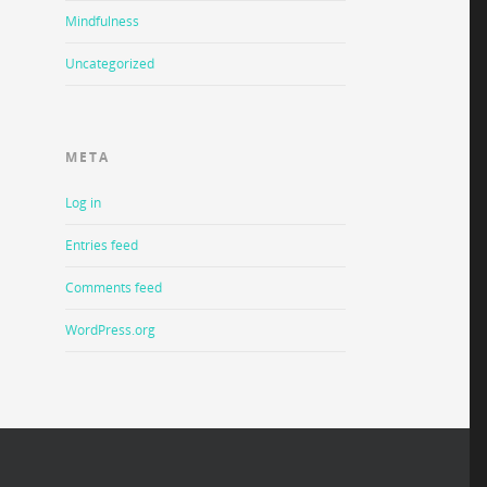
Mindfulness
Uncategorized
META
Log in
Entries feed
Comments feed
WordPress.org