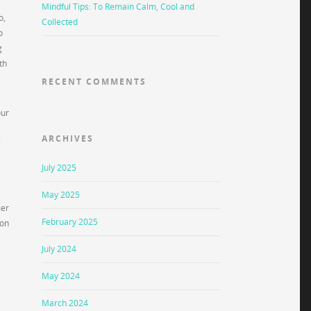
Mindful Tips: To Remain Calm, Cool and
o,
Collected
o
g
th
RECENT COMMENTS
our
ARCHIVES
g
July 2025
May 2025
mer
February 2025
ion
July 2024
May 2024
,
March 2024