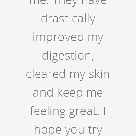
drastically
improved my
digestion,
cleared my skin
and keep me
feeling great. I
hope you try