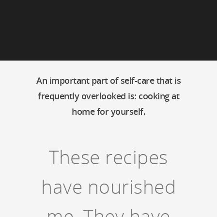
An important part of self-care that is
frequently overlooked is: cooking at
home for yourself.
These recipes
have nourished
me. They have