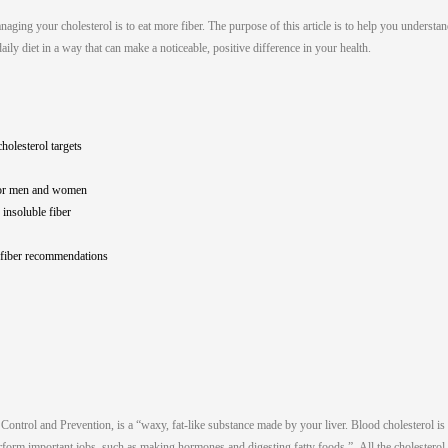
ging your cholesterol is to eat more fiber. The purpose of this article is to help you understa
aily diet in a way that can make a noticeable, positive difference in your health.
holesterol targets
for men and women
 insoluble fiber
 fiber recommendations
Control and Prevention, is a “waxy, fat-like substance made by your liver. Blood cholesterol is
erform important jobs, such as making hormones and digesting fatty foods.” All the cholesterol