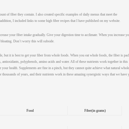
ount of fiber they contain. I also created specific examples of daily menus that meet the
dition, I included links to some high fiber recipes that I have published on my website.
ncrease your fiber intake gradually. Give your digestion time to acclimate. When you increase y
 bloating. Don’t worry this will subside.
e, but it is best to get your fiber from whole foods. When you eat whole foods, the fiber is pa
s, antioxidants, polyphenols, amino acids and water. All of these nutrients work together in this
 your health. Supplements are fine in a pinch, but they cannot quite achieve what natural whol
r thousands of years, and their nutrients work in these amazing synergistic ways that we have 
Food
Fiber
(in grams)