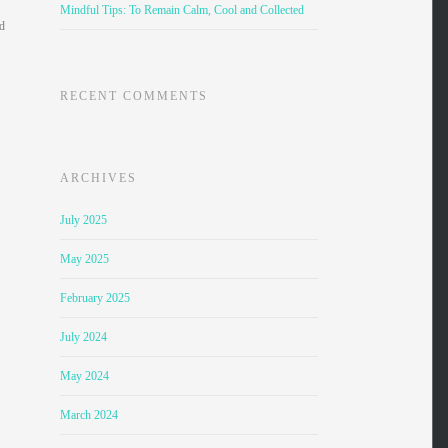
Mindful Tips: To Remain Calm, Cool and Collected
nd
RECENT COMMENTS
ARCHIVES
July 2025
May 2025
February 2025
July 2024
May 2024
March 2024