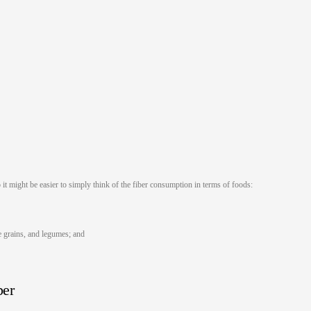
it might be easier to simply think of the fiber consumption in terms of foods:
le grains, and legumes; and
ber