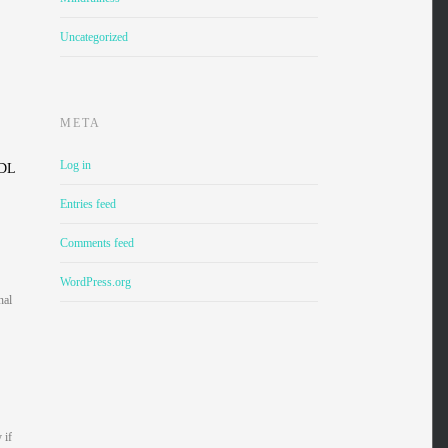
Uncategorized
META
Log in
LDL
Entries feed
Comments feed
WordPress.org
nal
 if