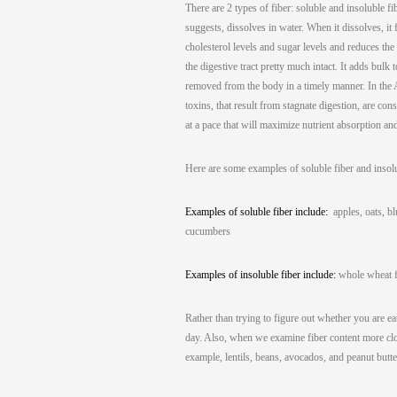
There are 2 types of fiber: soluble and insoluble fi
suggests, dissolves in water. When it dissolves, it 
cholesterol levels and sugar levels and reduces the r
the digestive tract pretty much intact. It adds bul
removed from the body in a timely manner. In the Ayu
toxins, that result from stagnate digestion, are co
at a pace that will maximize nutrient absorption a
Here are some examples of soluble fiber and insol
Examples of soluble fiber include:
apples, oats, blu
cucumbers
Examples of insoluble fiber include:
whole wheat fl
Rather than trying to figure out whether you are eat
day. Also, when we examine fiber content more clos
example, lentils, beans, avocados, and peanut butte