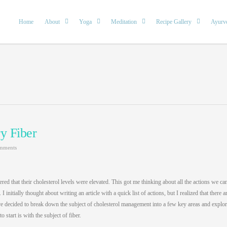
Home
About
Yoga
Meditation
Recipe Gallery
Ayurv
y Fiber
mments
red that their cholesterol levels were elevated. This got me thinking about all the actions we ca
 initially thought about writing an article with a quick list of actions, but I realized that there a
 have decided to break down the subject of cholesterol management into a few key areas and explo
o start is with the subject of fiber.