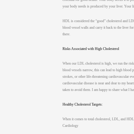
your body needs is produced by your liver. Your
HDL is considered the “good” cholesterol and LDL 
blood vessel walls and carry it back to the liver f
there.
Risks Associated with High Cholesterol
When our LDL cholesterol is high, we run the risk
blood vessels narrow, this can lead to high blood 
strokes, or other life-threatening cardiovascular 
cardiovascular disease is near and dear to my heart
taken to avoid them. I am happy to share what I h
Healthy Cholesterol Targets:
When it comes to total cholesterol, LDL, and HDL 
Cardiology