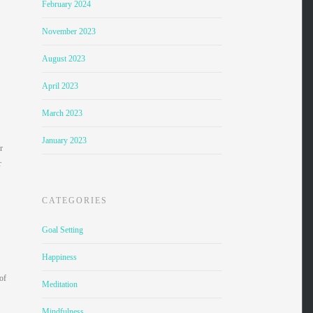
February 2024
November 2023
August 2023
April 2023
March 2023
January 2023
r
r
CATEGORIES
Goal Setting
Happiness
of
Meditation
Mindfulness