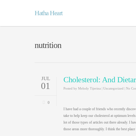
Hatha Heart
nutrition
Cholesterol: And Dietar
JUL
01
Posted by
Melody Tijerina
|
Uncategorized
|
No Co
0
I have had a couple of friends who recently discove
take to help keep our cholesterol at optimum levels. I
lot of those types of articles out there already. I
those areas more thoroughly. I think the best place t