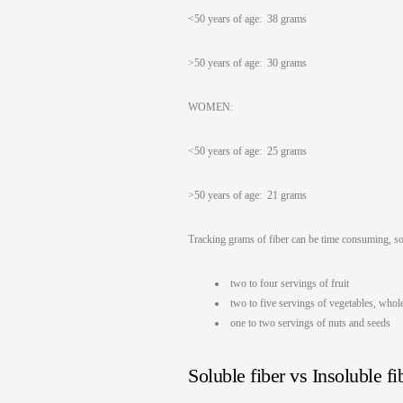
<50 years of age: 38 grams
>50 years of age: 30 grams
WOMEN:
<50 years of age: 25 grams
>50 years of age: 21 grams
Tracking grams of fiber can be time consuming, so 
two to four servings of fruit
two to five servings of vegetables, who
one to two servings of nuts and seeds
Soluble fiber vs Insoluble fi