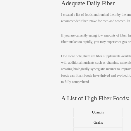
Adequate Daily Fiber
I created a list of foods and ranked them by the am
recommended fiber intake for men and women. In ad
If you are currently eating low amounts of fiber. I
fiber intake too rapidly, you may experience gas or
One more note, there are fiber supplements availabl
with additional nutrients such as vitamins, mineral
amazing biologically synergistic manner to improve
foods can. Plant foods have thrived and evolved fo
to fully comprehend.
A List of High Fiber Foods:
Quantity
Grains