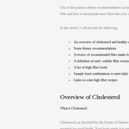
One of the primary dietary recommendations in mana
fiber and how to incorporate more fiber into your d
In this article, I will provide the following:
An overview of cholesterol and healthy c
Some dietary recommendations
A review of recommended fiber intake 
A definition of each: soluble fiber versus
A list of high fiber foods
Sample food combinations to meet daily
Links to some high fiber recipes
Overview of Cholesterol
What is Cholesterol
Cholesterol, as described by the Center of Disease 
essential for good health. Your body needs it to p