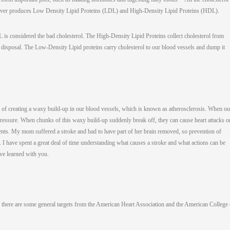
 liver produces Low Density Lipid Proteins (LDL) and High-Density Lipid Proteins (HDL).
is considered the bad cholesterol. The High-Density Lipid Proteins collect cholesterol from
or disposal. The Low-Density Lipid proteins carry cholesterol to our blood vessels and dump it
 of creating a waxy build-up in our blood vessels, which is known as atherosclerosis. When ou
pressure. When chunks of this waxy build-up suddenly break off, they can cause heart attacks o
events. My mom suffered a stroke and had to have part of her brain removed, so prevention of
. I have spent a great deal of time understanding what causes a stroke and what actions can be
ave learned with you.
there are some general targets from the American Heart Association and the American College 