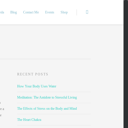
eda
Blog
Contact Me
Events
Shop
RECENT POSTS
How Your Body Uses Water
Meditation: The Antidote to Stressful Living
n
The Effects of Stress on the Body and Mind
re a
re
The Heart Chakra