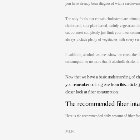
you have already been diagnosed with a cardiovascu
The only foods that contain cholesterol are animal 
cholesterol, so a plant-based, mainly vegetarian d
cut out meat completely just limit your meat consum
always include plenty of vegetables with every serv
In addition, alcohol has been shown to cause the li
consumption to no more than 3 alcoholic drinks i
Now that we have a basic understanding of chol
you remember nothing else from this article, 
closer look at fiber consumption:
The recommended fiber int
Here is the recommended daily amount of fiber 
MEN: