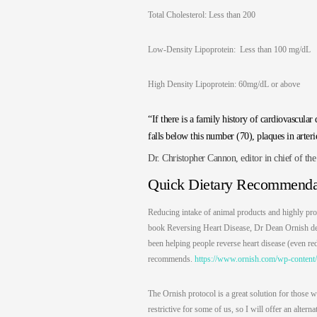
Total Cholesterol: Less than 200
Low-Density Lipoprotein: Less than 100 mg/dL
High Density Lipoprotein: 60mg/dL or above
“If there is a family history of cardiovascu
falls below this number (70), plaques in arteri
Dr. Christopher Cannon, editor in chief of th
Quick Dietary Recommenda
Reducing intake of animal products and highly pro
book Reversing Heart Disease, Dr Dean Ornish detai
been helping people reverse heart disease (even re
recommends.
https://www.ornish.com/wp-content/
The Ornish protocol is a great solution for those w
restrictive for some of us, so I will offer an alte