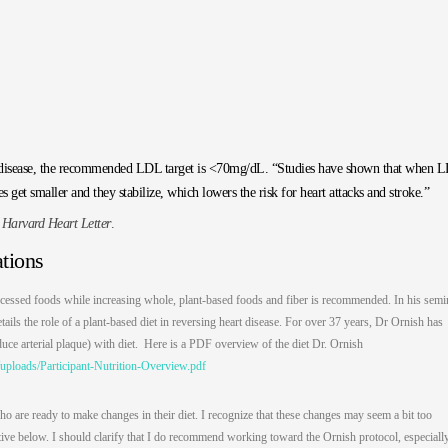
lar disease, the recommended LDL target is <70mg/dL. “Studies have shown that when 
es get smaller and they stabilize, which lowers the risk for heart attacks and stroke.”
e
Harvard Heart Letter
.
tions
cessed foods while increasing whole, plant-based foods and fiber is recommended. In his semi
ls the role of a plant-based diet in reversing heart disease. For over 37 years, Dr Ornish has
duce arterial plaque) with diet. Here is a PDF overview of the diet Dr. Ornish
uploads/Participant-Nutrition-Overview.pdf
ho are ready to make changes in their diet. I recognize that these changes may seem a bit too
rnative below. I should clarify that I do recommend working toward the Ornish protocol, especially