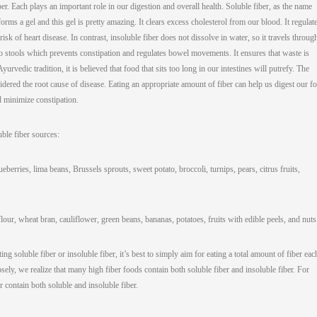
ber. Each plays an important role in our digestion and overall health. Soluble fiber, as the name
forms a gel and this gel is pretty amazing. It clears excess cholesterol from our blood. It regulat
isk of heart disease. In contrast, insoluble fiber does not dissolve in water, so it travels throug
k to stools which prevents constipation and regulates bowel movements. It ensures that waste is
rvedic tradition, it is believed that food that sits too long in our intestines will putrefy. The
nsidered the root cause of disease. Eating an appropriate amount of fiber can help us digest our f
nd minimize constipation.
uble fiber sources:
eberries, lima beans, Brussels sprouts, sweet potato, broccoli, turnips, pears, citrus fruits,
our, wheat bran, cauliflower, green beans, bananas, potatoes, fruits with edible peels, and nuts
ing soluble fiber or insoluble fiber, it’s best to simply aim for eating a total amount of fiber eac
ely, we realize that many high fiber foods contain both soluble fiber and insoluble fiber. For
r contain both soluble and insoluble fiber.