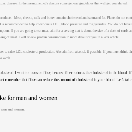
lar disease. In the meantime, let’s discuss some general guidelines that will get you started.
products. Meat, cheese, milk and butter contain cholesterol and saturated fat. Plants do not con
iet is recommended to help lower one’s LDL, blood pressure and triglycerides. You do not have 
ption. If you are going to eat meat, aim for a serving that is about the size of a deck of cards a
ing of meat. I will review protein consumption in more detail for you in a later article.
ver to raise LDL cholesterol production. Abstain from alcohol, if possible. If you must drink, li
n a week.
esterol. I want to focus on fiber, because fiber reduces the cholesterol in the blood
. If
just remember that fiber can reduce the amount of cholesterol in your blood
. Let’s take
ake for men and women
for men and women: