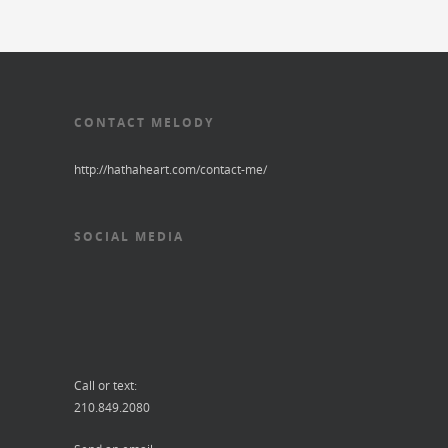
CONTACT MELODY
http://hathaheart.com/contact-me/
SOCIAL MEDIA
Call or text:
210.849.2080