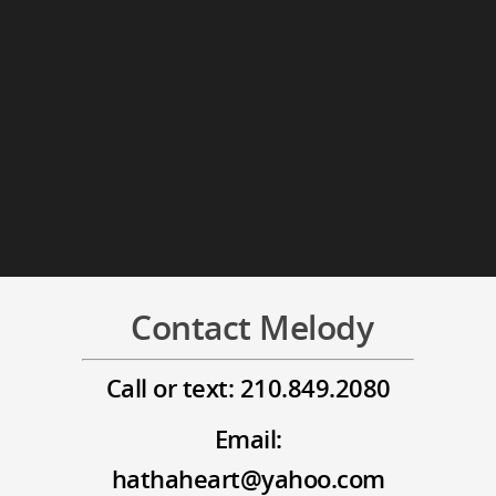
Contact Melody
Call or text: 210.849.2080
Email:
hathaheart@yahoo.com